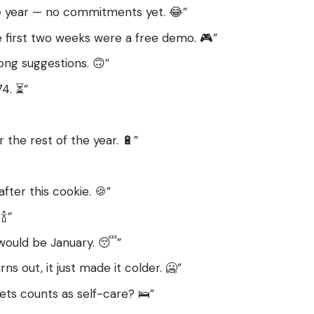
 the year — no commitments yet. 😂”
e first two weeks were a free demo. 🎮”
rong suggestions. 🙃”
74. ⏳”
r the rest of the year. 🔋”
 after this cookie. 🍪”
🍾”
 would be January. 😴”
rns out, it just made it colder. 🥶”
ets counts as self-care? 🛌”