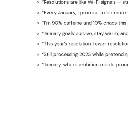
“Resolutions are like Wi-Fi signals — st
“Every January, I promise to be more or
“I’m 90% caffeine and 10% chaos this
“January goals: survive, stay warm, and
“This year’s resolution: fewer resolutio
“Still processing 2023 while pretendin
“January: where ambition meets procr