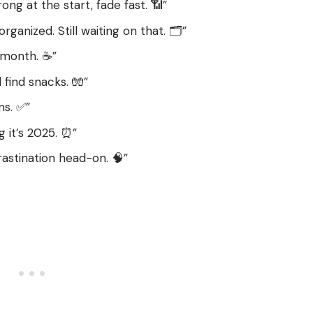
rong at the start, fade fast. 📶”
ganized. Still waiting on that. 🗂️”
 month. ☕”
 find snacks. 🧤”
ns. ✅”
g it’s 2025. ⏰”
astination head-on. 🧠”