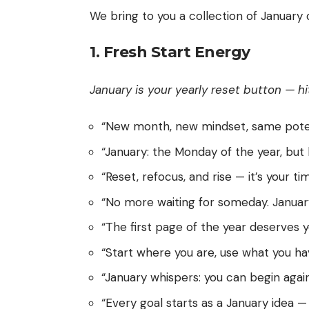
We bring to you a collection of January
1. Fresh Start Energy
January is your yearly reset button — hi
“New month, new mindset, same potent
“January: the Monday of the year, but 
“Reset, refocus, and rise — it’s your ti
“No more waiting for someday. January
“The first page of the year deserves y
“Start where you are, use what you ha
“January whispers: you can begin again, 
“Every goal starts as a January idea — 