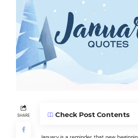
Check Post Contents
SHARE
January is a reminder that new beginnin