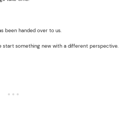
has been handed over to us.
start something new with a different perspective.