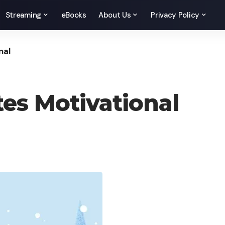
Streaming
eBooks
About Us
Privacy Policy
nal
es Motivational