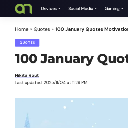
Devices
Social Media
Gaming
Home
»
Quotes
»
100 January Quotes Motivatio
QUOTES
100 January Quot
Nikita Rout
Last updated: 2025/11/04 at 11:29 PM