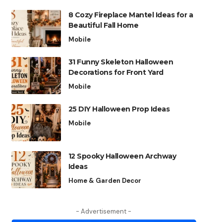
8 Cozy Fireplace Mantel Ideas for a
Beautiful Fall Home
Mobile
31 Funny Skeleton Halloween
Decorations for Front Yard
Mobile
25 DIY Halloween Prop Ideas
Mobile
12 Spooky Halloween Archway
Ideas
Home & Garden Decor
- Advertisement -