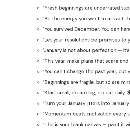
“Fresh beginnings are underrated sup
“Be the energy you want to attract thi
“You survived December. You can handl
“Let your resolutions be promises to yo
“January is not about perfection — it’
“This year, make plans that scare and e
“You can’t change the past year, but y
“Beginnings are fragile, but so are mira
“Start small, dream big, repeat daily. 
“Turn your January jitters into January 
“Momentum beats motivation every sin
“This is your blank canvas — paint it wil