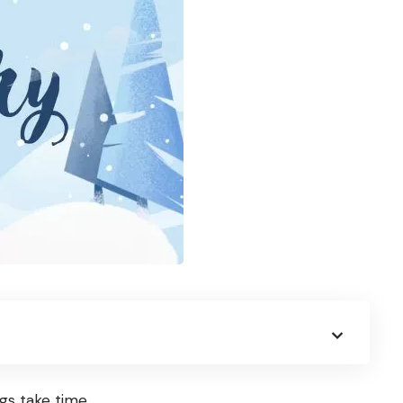
gs take time.