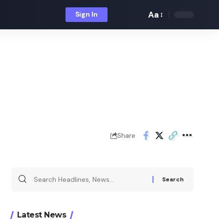
Aa
Sign In
Font
Resizer
Share
Search
for:
Latest News