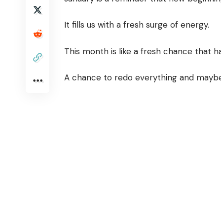
It fills us with a fresh surge of energy.
This month is like a fresh chance that 
A chance to redo everything and maybe 