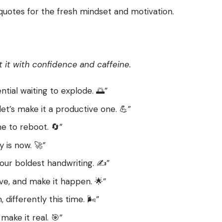
 quotes for the fresh mindset and motivation.
t it with confidence and caffeine.
ial waiting to explode. 🌅”
let’s make it a productive one. 💪”
me to reboot. 🔄”
 is now. 🚀”
our boldest handwriting. ✍️”
ve, and make it happen. 🌟”
differently this time. 🌬️”
make it real. 🎯”