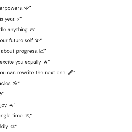
erpowers. 🌼”
s year. ⚡”
e anything. ❄️”
ur future self. 💫”
s about progress. 📈”
xcite you equally. 🔥”
ou can rewrite the next one. 🖋️”
cles. 🌸”
”
joy. ☀️”
gle time. 🏃”
dly. 🎨”