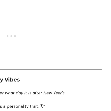
y Vibes
r what day it is after New Year’s.
 a personality trait. 🗓️”