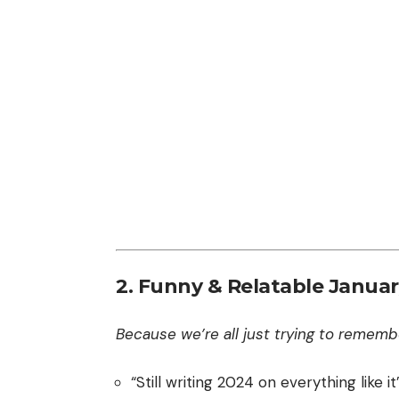
2. Funny & Relatable Januar
Because we’re all just trying to remembe
“Still writing 2024 on everything like it’s