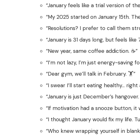
“January feels like a trial version of
“My 2025 started on January 15th. Th
“Resolutions? I prefer to call them st
“January is 31 days long, but feels like 
“New year, same coffee addiction. ☕”
“I’m not lazy, I’m just energy-saving fo
“Dear gym, we’ll talk in February. 🏋️”
“I swear I’ll start eating healthy… right
“January is just December’s hangover. 
“If motivation had a snooze button, it
“I thought January would fix my life. Tu
“Who knew wrapping yourself in blank