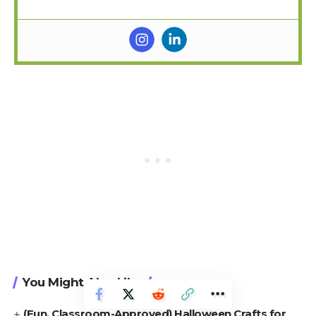
You Might Also Like
(Fun, Classroom-Approved) Halloween Crafts for