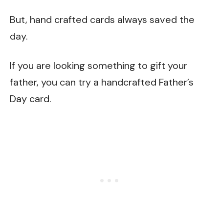
But, hand crafted cards always saved the
day.
If you are looking something to gift your
father, you can try a handcrafted Father’s
Day card.