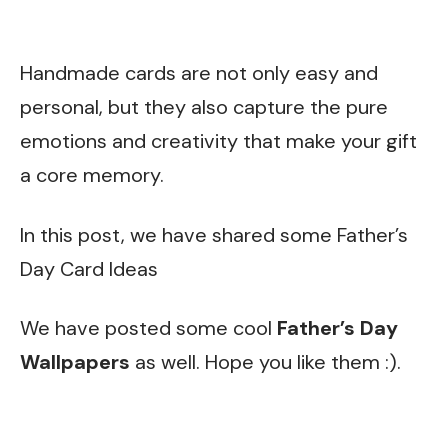
Handmade cards are not only easy and
personal, but they also capture the pure
emotions and creativity that make your gift
a core memory.
In this post, we have shared some Father’s
Day Card Ideas
We have posted some cool
Father’s Day
Wallpapers
as well. Hope you like them :).