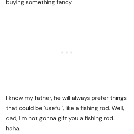
buying something fancy.
I know my father, he will always prefer things
that could be ‘useful’, like a fishing rod. Well,
dad, I’m not gonna gift you a fishing rod…
haha.