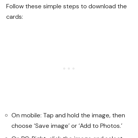
Follow these simple steps to download the
cards:
On mobile: Tap and hold the image, then
choose ‘Save image’ or ‘Add to Photos.’