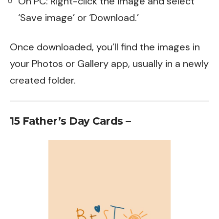
On PC: Right-click the image and select
‘Save image’ or ‘Download.’
Once downloaded, you’ll find the images in
your Photos or Gallery app, usually in a newly
created folder.
15 Father’s Day Cards –