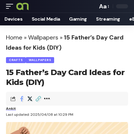
Aa
Font
Devices
Social Media
Gaming
Streaming
e
Resizer
Home
»
Wallpapers
»
15 Father’s Day Card
Ideas for Kids (DIY)
CRAFTS
WALLPAPERS
15 Father’s Day Card Ideas for
Kids (DIY)
Ankit
Last updated: 2025/04/08 at 10:29 PM