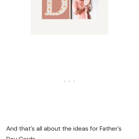
And that’s all about the ideas for Father’s