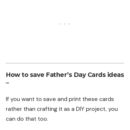
How to save Father’s Day Cards ideas
–
If you want to save and print these cards
rather than crafting it as a DIY project, you
can do that too.