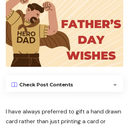
Check Post Contents
I have always preferred to gift a hand drawn
card rather than just printing a card or