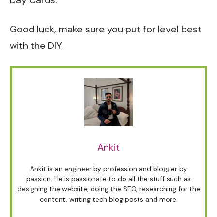
Day Cards.
Good luck, make sure you put for level best
with the DIY.
Ankit
Ankit is an engineer by profession and blogger by
passion. He is passionate to do all the stuff such as
designing the website, doing the SEO, researching for the
content, writing tech blog posts and more.