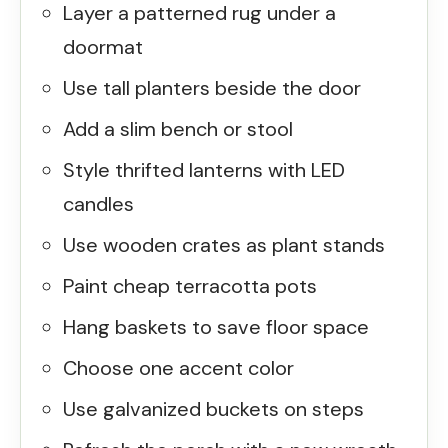
Layer a patterned rug under a
doormat
Use tall planters beside the door
Add a slim bench or stool
Style thrifted lanterns with LED
candles
Use wooden crates as plant stands
Paint cheap terracotta pots
Hang baskets to save floor space
Choose one accent color
Use galvanized buckets on steps