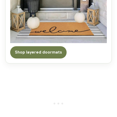
Shop layered doormats