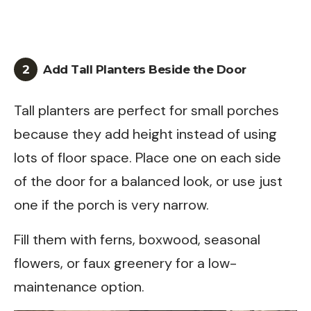
2
Add Tall Planters Beside the Door
Tall planters are perfect for small porches
because they add height instead of using
lots of floor space. Place one on each side
of the door for a balanced look, or use just
one if the porch is very narrow.
Fill them with ferns, boxwood, seasonal
flowers, or faux greenery for a low-
maintenance option.