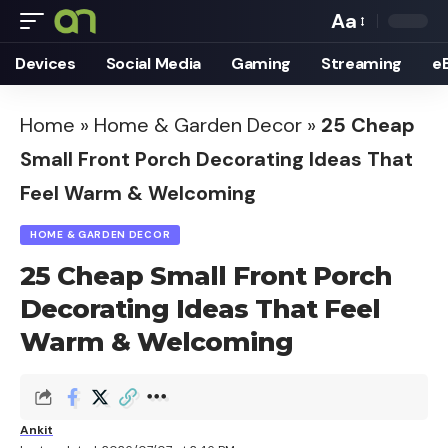
Aa
Font
Devices
Social Media
Gaming
Streaming
e
Resizer
Home
»
Home & Garden Decor
»
25 Cheap
Small Front Porch Decorating Ideas That
Feel Warm & Welcoming
HOME & GARDEN DECOR
25 Cheap Small Front Porch
Decorating Ideas That Feel
Warm & Welcoming
Ankit