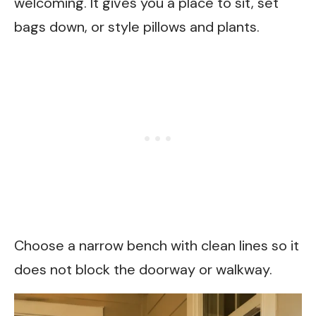
welcoming. It gives you a place to sit, set
bags down, or style pillows and plants.
Choose a narrow bench with clean lines so it
does not block the doorway or walkway.