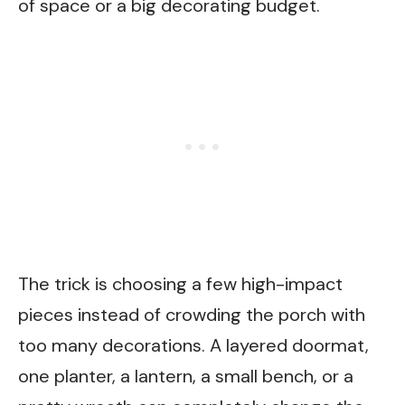
of space or a big decorating budget.
The trick is choosing a few high-impact
pieces instead of crowding the porch with
too many decorations. A layered doormat,
one planter, a lantern, a small bench, or a