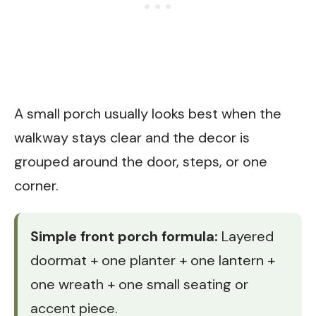
A small porch usually looks best when the
walkway stays clear and the decor is
grouped around the door, steps, or one
corner.
Simple front porch formula:
Layered
doormat + one planter + one lantern +
one wreath + one small seating or
accent piece.