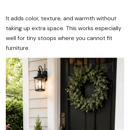
It adds color, texture, and warmth without
taking up extra space. This works especially
well for tiny stoops where you cannot fit
furniture.