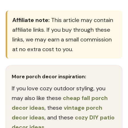
Affiliate note:
This article may contain
affiliate links. If you buy through these
links, we may earn a small commission
at no extra cost to you.
More porch decor inspiration:
If you love cozy outdoor styling, you
may also like these
cheap fall porch
decor ideas
, these
vintage porch
decor ideas
, and these
cozy DIY patio
decor ideas
.