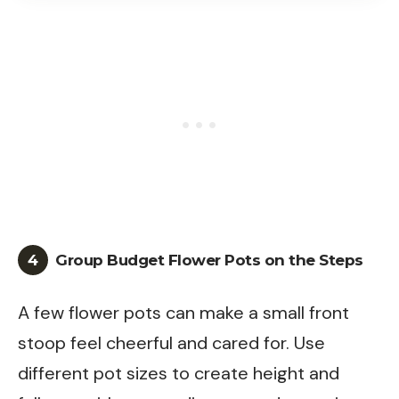
4
Group Budget Flower Pots on the Steps
A few flower pots can make a small front
stoop feel cheerful and cared for. Use
different pot sizes to create height and