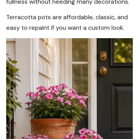
fullness without needing many decorations.
Terracotta pots are affordable, classic, and
easy to repaint if you want a custom look.