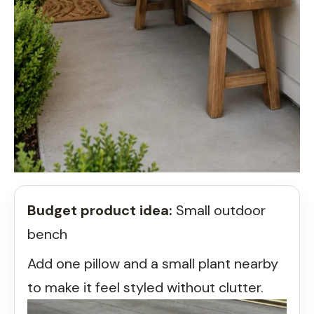
Budget product idea:
Small outdoor
bench
Add one pillow and a small plant nearby
to make it feel styled without clutter.