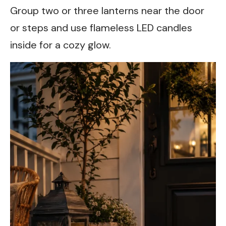
Group two or three lanterns near the door
or steps and use flameless LED candles
inside for a cozy glow.