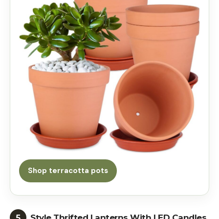
Shop terracotta pots
5
Style Thrifted Lanterns With LED Candles