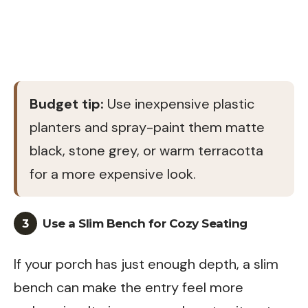
Budget tip:
Use inexpensive plastic
planters and spray-paint them matte
black, stone grey, or warm terracotta
for a more expensive look.
3
Use a Slim Bench for Cozy Seating
If your porch has just enough depth, a slim
bench can make the entry feel more