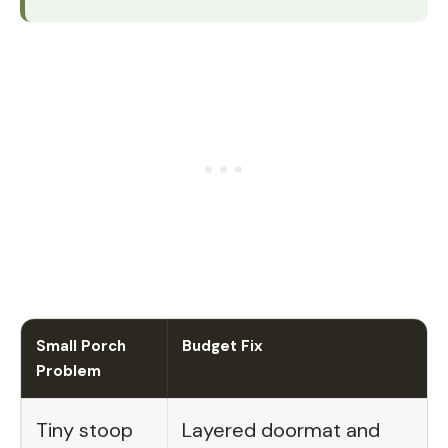
Small Porch
Budget Fix
Problem
Tiny stoop
Layered doormat and