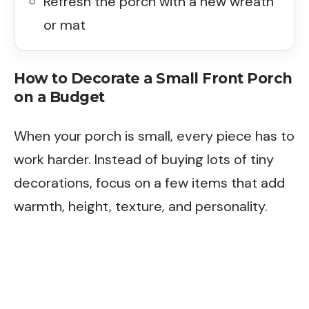
Refresh the porch with a new wreath
or mat
How to Decorate a Small Front Porch
on a Budget
When your porch is small, every piece has to
work harder. Instead of buying lots of tiny
decorations, focus on a few items that add
warmth, height, texture, and personality.