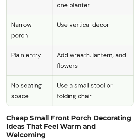
one planter
Narrow
Use vertical decor
porch
Plain entry
Add wreath, lantern, and
flowers
No seating
Use a small stool or
space
folding chair
Cheap Small Front Porch Decorating
Ideas That Feel Warm and
Welcoming