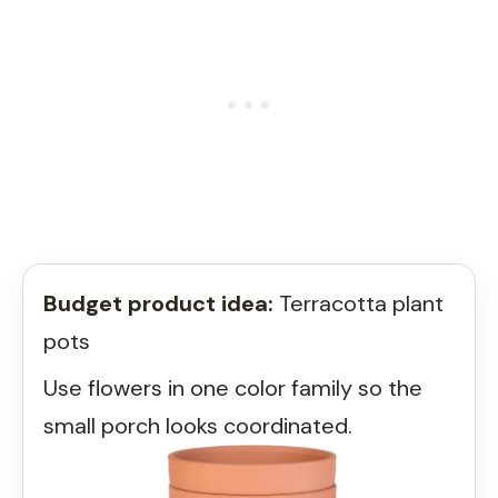
Budget product idea:
Terracotta plant
pots
Use flowers in one color family so the
small porch looks coordinated.