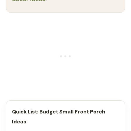
Quick List: Budget Small Front Porch
Ideas