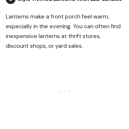
Lanterns make a front porch feel warm,
especially in the evening. You can often find
inexpensive lanterns at thrift stores,
discount shops, or yard sales.