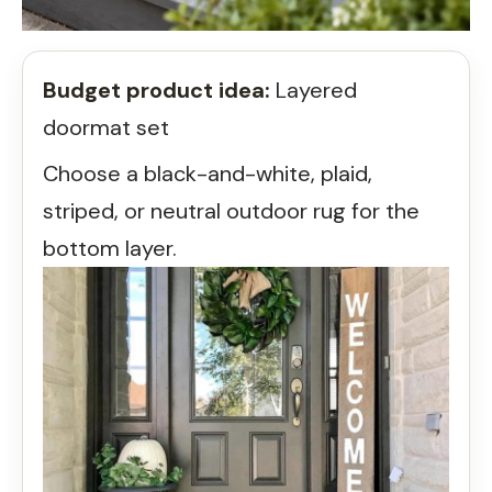
Budget product idea:
Layered
doormat set
Choose a black-and-white, plaid,
striped, or neutral outdoor rug for the
bottom layer.