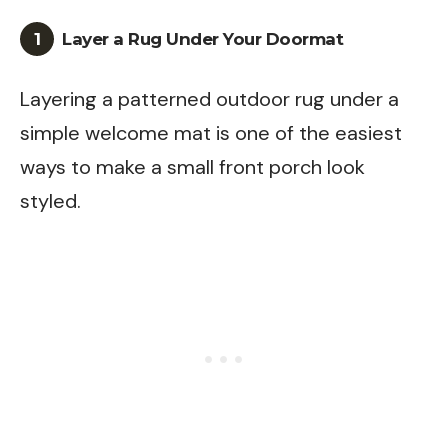
1
Layer a Rug Under Your Doormat
Layering a patterned outdoor rug under a
simple welcome mat is one of the easiest
ways to make a small front porch look
styled.