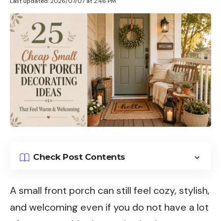
Last updated: 2026/07/07 at 2:46 PM
Check Post Contents
A small front porch can still feel cozy, stylish,
and welcoming even if you do not have a lot