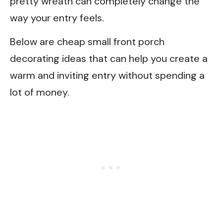
pretty wreath can completely change the
way your entry feels.
Below are cheap small front porch
decorating ideas that can help you create a
warm and inviting entry without spending a
lot of money.