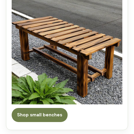
Shop small benches