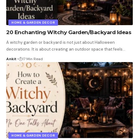
HOME & GARDEN DECOR
20 Enchanting Witchy Garden/Backyard Ideas
A witchy garden or backyard is not just about Halloween
decorations. It is about creating an outdoor space that feels
…
Ankit
17 Min Read
HOME & GARDEN DECOR