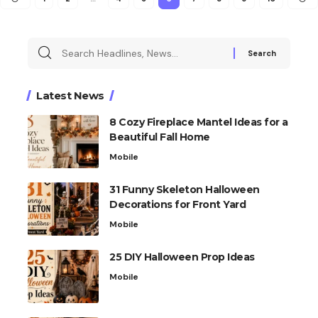
Latest News
8 Cozy Fireplace Mantel Ideas for a
Beautiful Fall Home
Mobile
31 Funny Skeleton Halloween
Decorations for Front Yard
Mobile
25 DIY Halloween Prop Ideas
Mobile