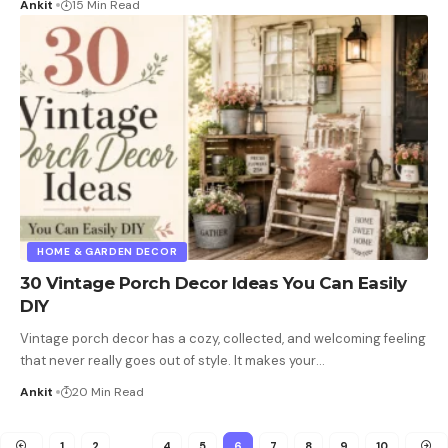
Ankit
15 Min Read
HOME & GARDEN DECOR
30 Vintage Porch Decor Ideas You Can Easily
DIY
Vintage porch decor has a cozy, collected, and welcoming feeling
that never really goes out of style. It makes your
…
Ankit
20 Min Read
1
2
…
4
5
6
7
8
9
10