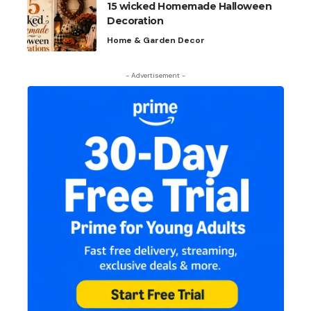
15 wicked Homemade Halloween
Decoration
Home & Garden Decor
- Advertisement -