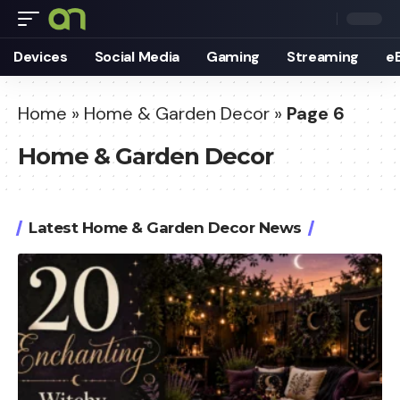
Devices
Social Media
Gaming
Streaming
e
Home
»
Home & Garden Decor
»
Page 6
Home & Garden Decor
Latest Home & Garden Decor News