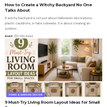
How to Create a Witchy Backyard No One
Talks About
A witchy backyard is not just about Halloween decorations,
plastic cauldrons, or fake cobwebs. It is about creating an
outdoor
…
Ankit
17 Min Read
HOME & GARDEN DECOR
9 Must-Try Living Room Layout Ideas for Small