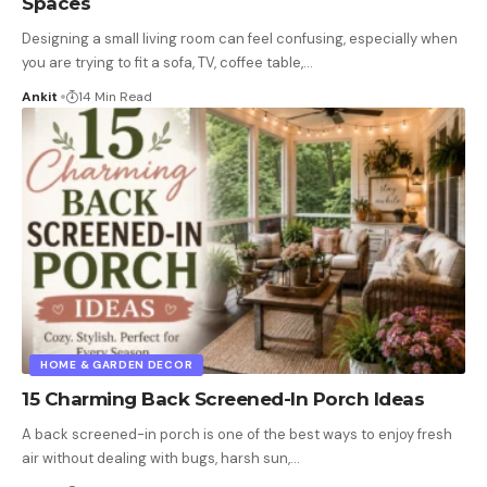
Spaces
Designing a small living room can feel confusing, especially when
you are trying to fit a sofa, TV, coffee table,
…
Ankit
14 Min Read
HOME & GARDEN DECOR
15 Charming Back Screened-In Porch Ideas
A back screened-in porch is one of the best ways to enjoy fresh
air without dealing with bugs, harsh sun,
…