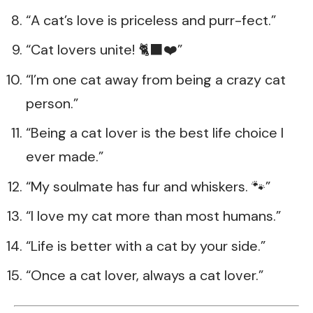
“A cat’s love is priceless and purr-fect.”
“Cat lovers unite! 🐈‍⬛❤️”
“I’m one cat away from being a crazy cat
person.”
“Being a cat lover is the best life choice I
ever made.”
“My soulmate has fur and whiskers. 🐾”
“I love my cat more than most humans.”
“Life is better with a cat by your side.”
“Once a cat lover, always a cat lover.”