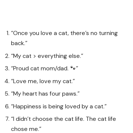
“Once you love a cat, there’s no turning
back.”
“My cat > everything else.”
“Proud cat mom/dad. 🐾”
“Love me, love my cat.”
“My heart has four paws.”
“Happiness is being loved by a cat.”
“I didn’t choose the cat life. The cat life
chose me.”