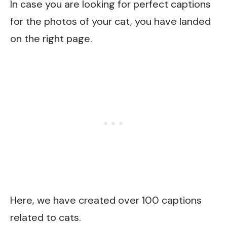
In case you are looking for perfect captions
for the photos of your cat, you have landed
on the right page.
Here, we have created over 100 captions
related to cats.