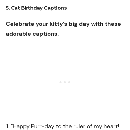
5. Cat Birthday Captions
Celebrate your kitty’s big day with these
adorable captions.
“Happy Purr-day to the ruler of my heart!