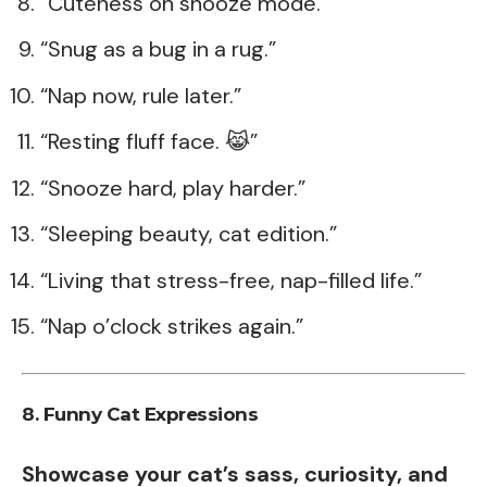
“Cuteness on snooze mode.”
“Snug as a bug in a rug.”
“Nap now, rule later.”
“Resting fluff face. 😹”
“Snooze hard, play harder.”
“Sleeping beauty, cat edition.”
“Living that stress-free, nap-filled life.”
“Nap o’clock strikes again.”
8. Funny Cat Expressions
Showcase your cat’s sass, curiosity, and