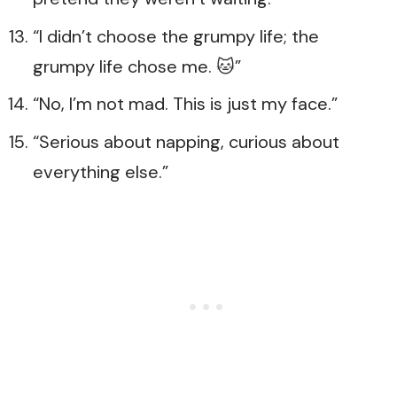
“I didn’t choose the grumpy life; the
grumpy life chose me. 🐱”
“No, I’m not mad. This is just my face.”
“Serious about napping, curious about
everything else.”