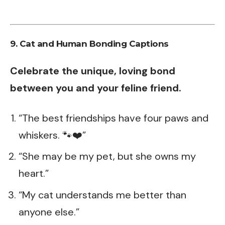
9. Cat and Human Bonding Captions
Celebrate the unique, loving bond
between you and your feline friend.
“The best friendships have four paws and
whiskers. 🐾❤️”
“She may be my pet, but she owns my
heart.”
“My cat understands me better than
anyone else.”