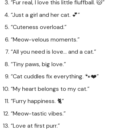
“Fur real, I love this little fluffball. 🐱”
“Just a girl and her cat. 💕”
“Cuteness overload.”
“Meow-velous moments.”
“All you need is love… and a cat.”
“Tiny paws, big love.”
“Cat cuddles fix everything. 🐾❤️”
“My heart belongs to my cat.”
“Furry happiness. 🐈”
“Meow-tastic vibes.”
“Love at first purr.”