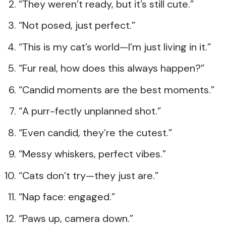
“They weren’t ready, but it’s still cute.”
“Not posed, just perfect.”
“This is my cat’s world—I’m just living in it.”
“Fur real, how does this always happen?”
“Candid moments are the best moments.”
“A purr-fectly unplanned shot.”
“Even candid, they’re the cutest.”
“Messy whiskers, perfect vibes.”
“Cats don’t try—they just are.”
“Nap face: engaged.”
“Paws up, camera down.”