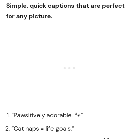
Simple, quick captions that are perfect
for any picture.
“Pawsitively adorable. 🐾”
“Cat naps = life goals.”