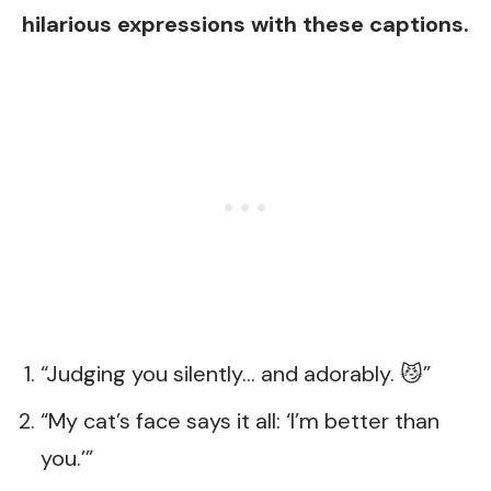
hilarious expressions with these captions.
“Judging you silently… and adorably. 😼”
“My cat’s face says it all: ‘I’m better than
you.’”