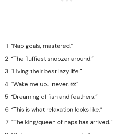
“Nap goals, mastered.”
“The fluffiest snoozer around.”
“Living their best lazy life.”
“Wake me up… never. 💤”
“Dreaming of fish and feathers.”
“This is what relaxation looks like.”
“The king/queen of naps has arrived.”