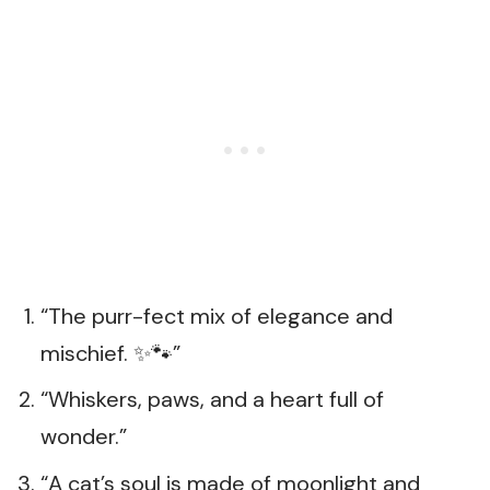
“The purr-fect mix of elegance and
mischief. ✨🐾”
“Whiskers, paws, and a heart full of
wonder.”
“A cat’s soul is made of moonlight and