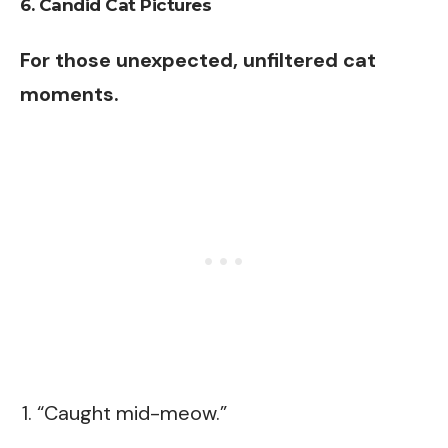
6. Candid Cat Pictures
For those unexpected, unfiltered cat
moments.
“Caught mid-meow.”