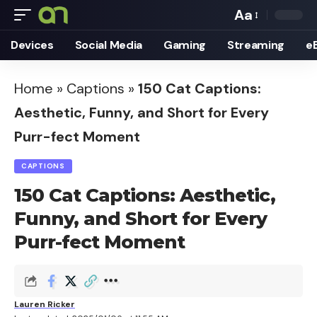
Aa
Font
Devices
Social Media
Gaming
Streaming
e
Resizer
Home
»
Captions
»
150 Cat Captions:
Aesthetic, Funny, and Short for Every
Purr-fect Moment
CAPTIONS
150 Cat Captions: Aesthetic,
Funny, and Short for Every
Purr-fect Moment
Lauren Ricker