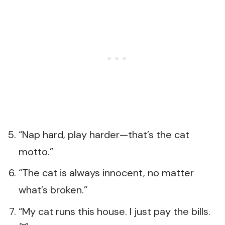
“Nap hard, play harder—that’s the cat
motto.”
“The cat is always innocent, no matter
what’s broken.”
“My cat runs this house. I just pay the bills.