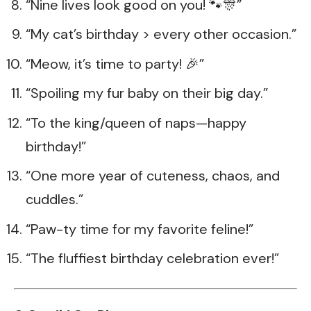
“Nine lives look good on you! 🐾🎊”
“My cat’s birthday > every other occasion.”
“Meow, it’s time to party! 🎉”
“Spoiling my fur baby on their big day.”
“To the king/queen of naps—happy
birthday!”
“One more year of cuteness, chaos, and
cuddles.”
“Paw-ty time for my favorite feline!”
“The fluffiest birthday celebration ever!”