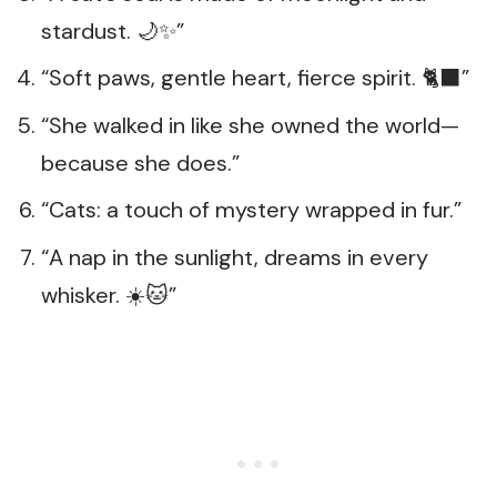
stardust. 🌙✨”
“Soft paws, gentle heart, fierce spirit. 🐈‍⬛”
“She walked in like she owned the world—
because she does.”
“Cats: a touch of mystery wrapped in fur.”
“A nap in the sunlight, dreams in every
whisker. ☀️🐱”