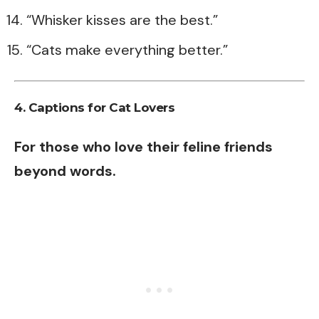
“Whisker kisses are the best.”
“Cats make everything better.”
4. Captions for Cat Lovers
For those who love their feline friends
beyond words.