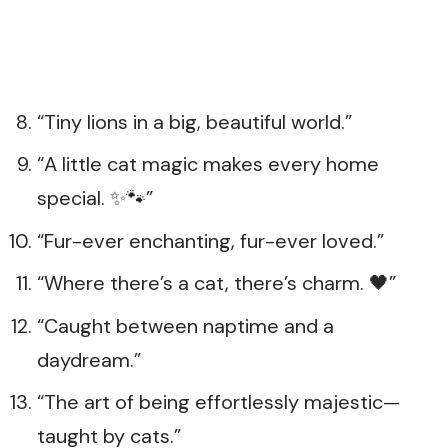
“Tiny lions in a big, beautiful world.”
“A little cat magic makes every home
special. ✨🐾”
“Fur-ever enchanting, fur-ever loved.”
“Where there’s a cat, there’s charm. 🖤”
“Caught between naptime and a
daydream.”
“The art of being effortlessly majestic—
taught by cats.”