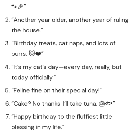
🐾🎉”
“Another year older, another year of ruling
the house.”
“Birthday treats, cat naps, and lots of
purrs. 🐱❤️”
“It’s my cat’s day—every day, really, but
today officially.”
“Feline fine on their special day!”
“Cake? No thanks. I’ll take tuna. 🎂🐟”
“Happy birthday to the fluffiest little
blessing in my life.”