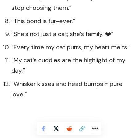
stop choosing them.”
“This bond is fur-ever.”
“She’s not just a cat; she’s family. ❤️”
“Every time my cat purrs, my heart melts.”
“My cat’s cuddles are the highlight of my
day.”
“Whisker kisses and head bumps = pure
love.”