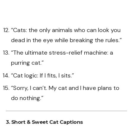
“Cats: the only animals who can look you
dead in the eye while breaking the rules.”
“The ultimate stress-relief machine: a
purring cat.”
“Cat logic: If I fits, I sits.”
“Sorry, I can’t. My cat and I have plans to
do nothing.”
3. Short & Sweet Cat Captions