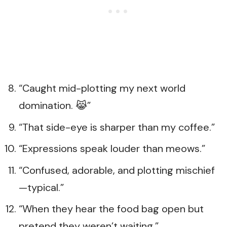
“Caught mid-plotting my next world
domination. 😹”
“That side-eye is sharper than my coffee.”
“Expressions speak louder than meows.”
“Confused, adorable, and plotting mischief
—typical.”
“When they hear the food bag open but
pretend they weren’t waiting.”