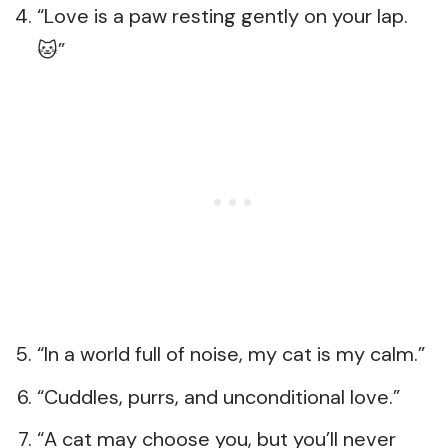
“Love is a paw resting gently on your lap.
🐱”
“In a world full of noise, my cat is my calm.”
“Cuddles, purrs, and unconditional love.”
“A cat may choose you, but you’ll never