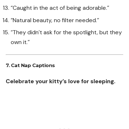
“Caught in the act of being adorable.”
“Natural beauty, no filter needed.”
“They didn’t ask for the spotlight, but they
own it.”
7. Cat Nap Captions
Celebrate your kitty’s love for sleeping.