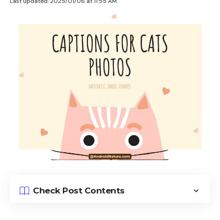
Last updated: 2025/01/06 at 11:55 AM
Check Post Contents