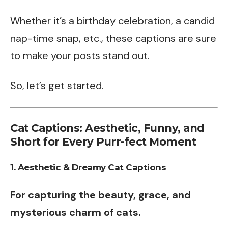
Whether it’s a birthday celebration, a candid
nap-time snap, etc., these captions are sure
to make your posts stand out.
So, let’s get started.
Cat Captions: Aesthetic, Funny, and
Short for Every Purr-fect Moment
1. Aesthetic & Dreamy Cat Captions
For capturing the beauty, grace, and
mysterious charm of cats.