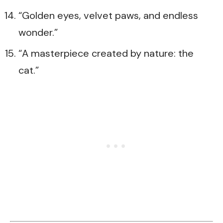
“Golden eyes, velvet paws, and endless
wonder.”
“A masterpiece created by nature: the
cat.”