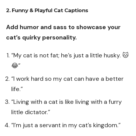
2. Funny & Playful Cat Captions
Add humor and sass to showcase your
cat’s quirky personality.
“My cat is not fat; he’s just a little husky. 🐱
😂”
“I work hard so my cat can have a better
life.”
“Living with a cat is like living with a furry
little dictator.”
“I’m just a servant in my cat’s kingdom.”