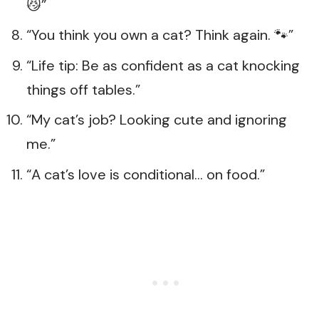
😼”
“You think you own a cat? Think again. 🐾”
“Life tip: Be as confident as a cat knocking
things off tables.”
“My cat’s job? Looking cute and ignoring
me.”
“A cat’s love is conditional… on food.”