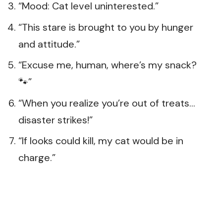
“Mood: Cat level uninterested.”
“This stare is brought to you by hunger
and attitude.”
“Excuse me, human, where’s my snack?
🐾”
“When you realize you’re out of treats…
disaster strikes!”
“If looks could kill, my cat would be in
charge.”