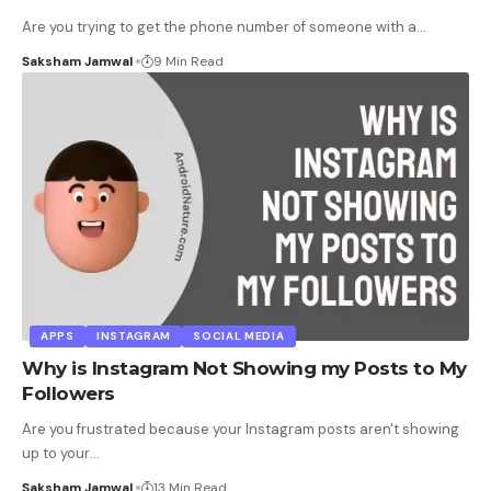
Are you trying to get the phone number of someone with a
…
Saksham Jamwal
9 Min Read
APPS
INSTAGRAM
SOCIAL MEDIA
Why is Instagram Not Showing my Posts to My
Followers
Are you frustrated because your Instagram posts aren't showing
up to your
…
Saksham Jamwal
13 Min Read