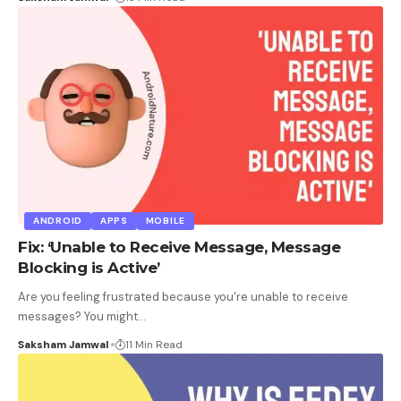
ANDROID
APPS
MOBILE
Fix: ‘Unable to Receive Message, Message
Blocking is Active’
Are you feeling frustrated because you're unable to receive
messages? You might
…
Saksham Jamwal
11 Min Read