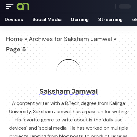
Devices
Social Media
Gaming
Streaming
e
Home
»
Archives for Saksham Jamwal
»
Page 5
Saksham Jamwal
A content writer with a B.Tech degree from Kalinga
University, Saksham Jamwal, has a passion for writing.
His favorite genre to write about is the 'daily use
devices' and 'social media'. He has worked on multiple
projects ranging from blog posts to product reviews