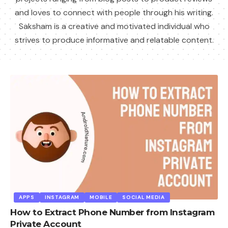
and loves to connect with people through his writing.
Saksham is a creative and motivated individual who
strives to produce informative and relatable content.
APPS
INSTAGRAM
MOBILE
SOCIAL MEDIA
How to Extract Phone Number from Instagram
Private Account