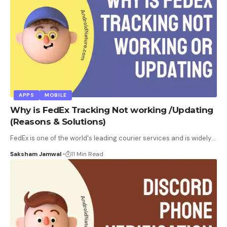
APPS
MOBILE
Why is FedEx Tracking Not working /Updating
(Reasons & Solutions)
FedEx is one of the world's leading courier services and is widely
…
Saksham Jamwal
11 Min Read