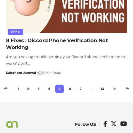
APPS
8 Fixes : Discord Phone Verification Not
Working
Are you having trouble getting your Discord phone verification to
work? Don't
…
Saksham Jamwal
13 Min Read
1
2
3
4
5
6
7
…
13
14
Follow US