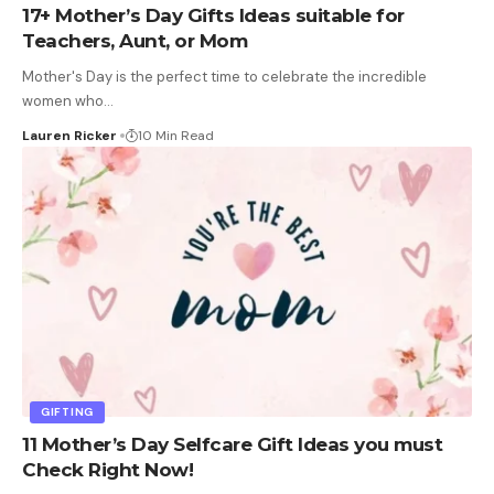
17+ Mother’s Day Gifts Ideas suitable for
Teachers, Aunt, or Mom
Mother's Day is the perfect time to celebrate the incredible
women who
…
Lauren Ricker
10 Min Read
GIFTING
11 Mother’s Day Selfcare Gift Ideas you must
Check Right Now!