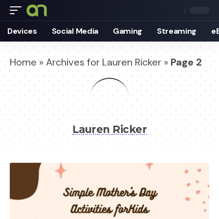
Devices
Social Media
Gaming
Streaming
e
Home
»
Archives for Lauren Ricker
»
Page 2
Lauren Ricker