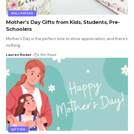
WALLPAPERS
Mother’s Day Gifts from Kids, Students, Pre-
Schoolers
Mother’s Day is the perfect time to show appreciation, and there’s
nothing
…
Lauren Ricker
2 Min Read
GIFTING