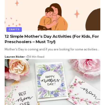
CRAFTS
12 Simple Mother’s Day Activities (For Kids, For
Preschoolers – Must Try!)
Mother's Day is coming and if you are looking for some activities
…
Lauren Ricker
9 Min Read