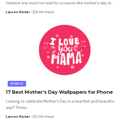
I believe one must not wait for occasion like mother's day to
…
Lauren Ricker
8 Min Read
MOBILE
17 Best Mother’s Day Wallpapers for Phone
Looking to celebrate Mother’s Day in a heartfelt and beautiful
way? These
…
Lauren Ricker
2 Min Read