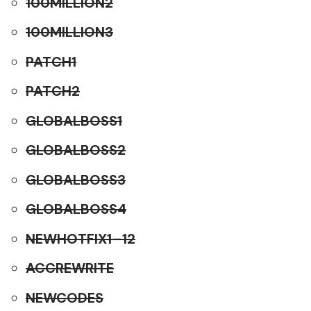
100MILLION2
100MILLION3
PATCH1
PATCH2
GLOBALBOSS1
GLOBALBOSS2
GLOBALBOSS3
GLOBALBOSS4
NEWHOTFIX1–12
ACCREWRITE
NEWCODES