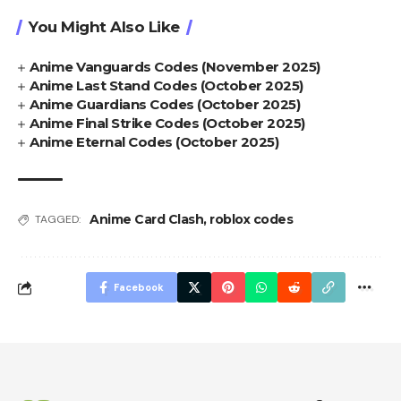
You Might Also Like
Anime Vanguards Codes (November 2025)
Anime Last Stand Codes (October 2025)
Anime Guardians Codes (October 2025)
Anime Final Strike Codes (October 2025)
Anime Eternal Codes (October 2025)
Anime Card Clash
,
roblox codes
TAGGED:
Facebook