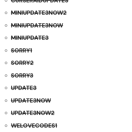
CURSERAIDUPDATE3
MINIUPDATE3NOW2
MINIUPDATE3NOW
MINIUPDATE3
SORRY1
SORRY2
SORRY3
UPDATE3
UPDATE3NOW
UPDATE3NOW2
WELOVECODES1