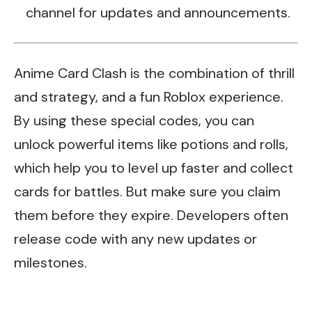
channel for updates and announcements.
Anime Card Clash is the combination of thrill
and strategy, and a fun Roblox experience.
By using these special codes, you can
unlock powerful items like potions and rolls,
which help you to level up faster and collect
cards for battles. But make sure you claim
them before they expire. Developers often
release code with any new updates or
milestones.