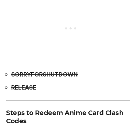
SORRYFORSHUTDOWN
RELEASE
Steps to Redeem Anime Card Clash
Codes