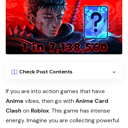
Check Post Contents
If you are into action games that have
Anime
vibes, then go with
Anime Card
Clash
on
Roblox
. This game has intense
energy. Imagine you are collecting powerful