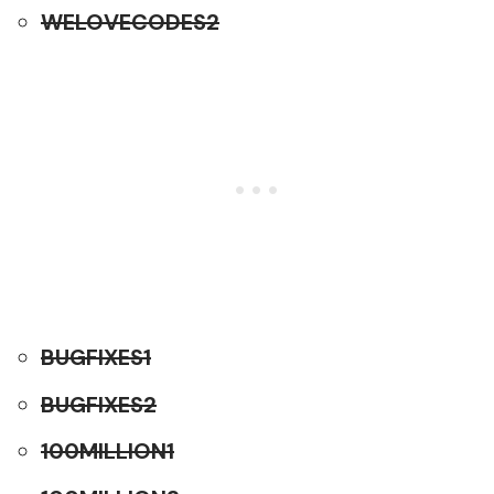
WELOVECODES2
BUGFIXES1
BUGFIXES2
100MILLION1