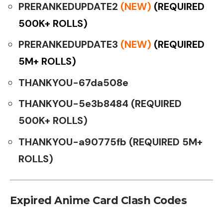
PRERANKEDUPDATE2
(NEW)
(REQUIRED
500K+ ROLLS)
PRERANKEDUPDATE3
(NEW)
(REQUIRED
5M+ ROLLS)
THANKYOU-67da508e
THANKYOU-5e3b8484 (REQUIRED
500K+ ROLLS)
THANKYOU-a90775fb (REQUIRED 5M+
ROLLS)
Expired Anime Card Clash Codes