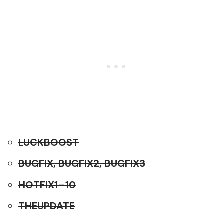
LUCKBOOST
BUGFIX, BUGFIX2, BUGFIX3
HOTFIX1–10
THEUPDATE