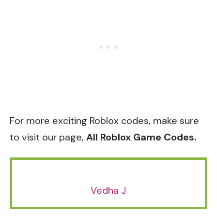
For more exciting Roblox codes, make sure
to visit our page,
All Roblox Game Codes.
Vedha J