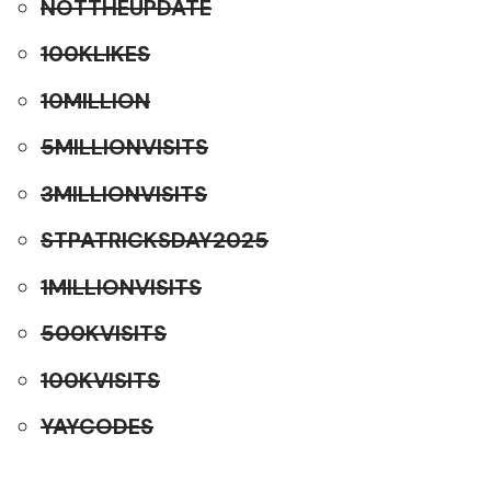
NOTTHEUPDATE
100KLIKES
10MILLION
5MILLIONVISITS
3MILLIONVISITS
STPATRICKSDAY2025
1MILLIONVISITS
500KVISITS
100KVISITS
YAYCODES