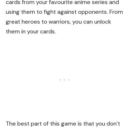
cards from your favourite anime series and
using them to fight against opponents. From
great heroes to warriors, you can unlock
them in your cards.
The best part of this game is that you don’t