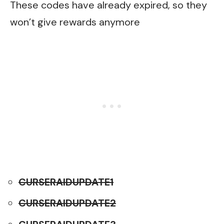
These codes have already expired, so they
won’t give rewards anymore
CURSERAIDUPDATE1
CURSERAIDUPDATE2