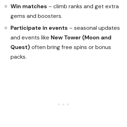
Win matches
– climb ranks and get extra
gems and boosters.
Participate in events
– seasonal updates
and events like
New Tower (Moon and
Quest)
often bring free spins or bonus
packs.