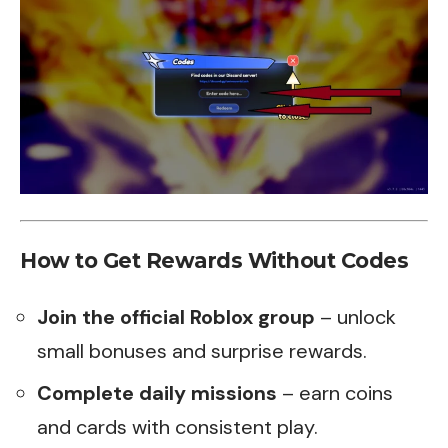
How to Get Rewards Without Codes
Join the official Roblox group
– unlock
small bonuses and surprise rewards.
Complete daily missions
– earn coins
and cards with consistent play.