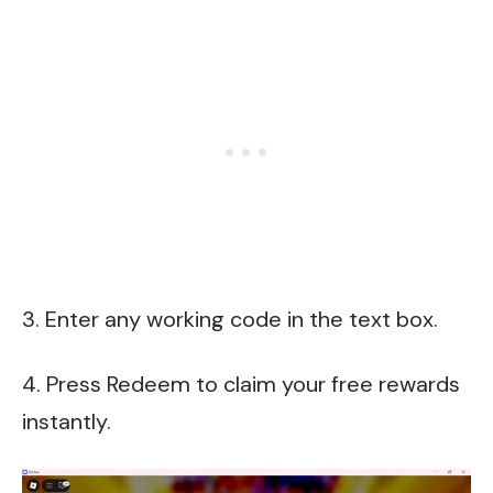
3. Enter any working code in the text box.
4. Press Redeem to claim your free rewards
instantly.