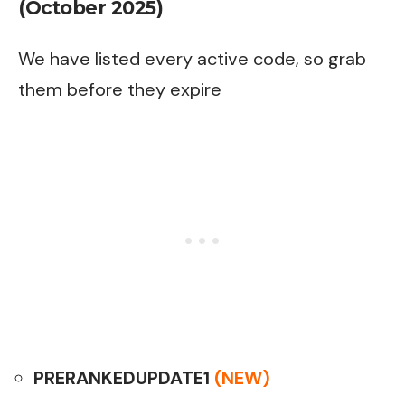
(October 2025)
We have listed every active code, so grab
them before they expire
PRERANKEDUPDATE1
(NEW)