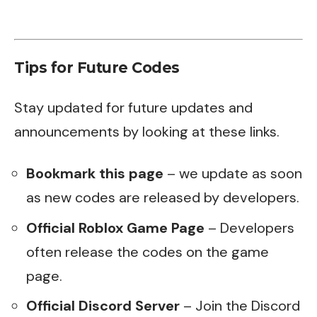
Tips for Future Codes
Stay updated for future updates and
announcements by looking at these links.
Bookmark this page
– we update as soon
as new codes are released by developers.
Official Roblox Game Page
– Developers
often release the codes on the game
page.
Official Discord Server
– Join the Discord