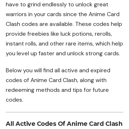
have to grind endlessly to unlock great
warriors in your cards since the Anime Card
Clash codes are available. These codes help
provide freebies like luck potions, rerolls,
instant rolls, and other rare items, which help
you level up faster and unlock strong cards.
Below you will find all active and expired
codes of Anime Card Clash, along with
redeeming methods and tips for future
codes.
All Active Codes Of Anime Card Clash