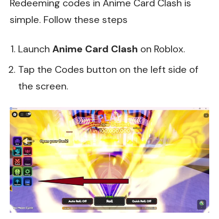
Redeeming codes in Anime Card Clash is
simple. Follow these steps
Launch
Anime Card Clash
on Roblox.
Tap the Codes button on the left side of
the screen.