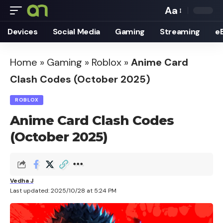
Aa
Font
Devices
Social Media
Gaming
Streaming
e
Resizer
Home
»
Gaming
»
Roblox
»
Anime Card
Clash Codes (October 2025)
ROBLOX
Anime Card Clash Codes
(October 2025)
Vedha J
Last updated: 2025/10/28 at 5:24 PM