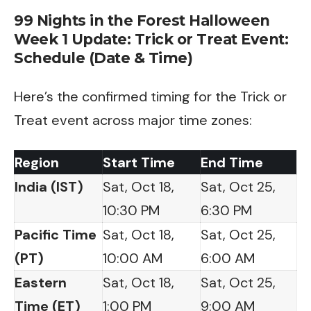
99 Nights in the Forest Halloween
Week 1 Update: Trick or Treat Event:
Schedule (Date & Time)
Here’s the confirmed timing for the Trick or
Treat event across major time zones:
Region
Start Time
End Time
India (IST)
Sat, Oct 18,
Sat, Oct 25,
10:30 PM
6:30 PM
Pacific Time
Sat, Oct 18,
Sat, Oct 25,
(PT)
10:00 AM
6:00 AM
Eastern
Sat, Oct 18,
Sat, Oct 25,
Time (ET)
1:00 PM
9:00 AM