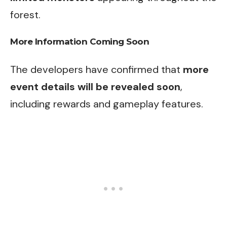
forest.
More Information Coming Soon
The developers have confirmed that
more
event details will be revealed soon
,
including rewards and gameplay features.