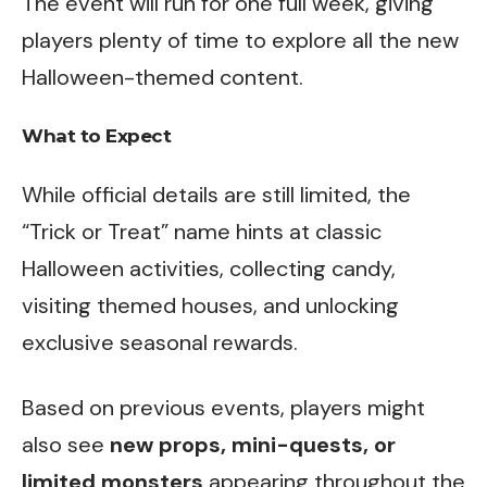
The event will run for one full week, giving
players plenty of time to explore all the new
Halloween-themed content.
What to Expect
While official details are still limited, the
“Trick or Treat” name hints at classic
Halloween activities, collecting candy,
visiting themed houses, and unlocking
exclusive seasonal rewards.
Based on previous events, players might
also see
new props, mini-quests, or
limited monsters
appearing throughout the