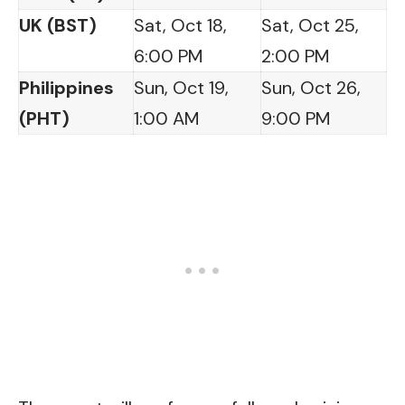
UK (BST)
Sat, Oct 18,
Sat, Oct 25,
6:00 PM
2:00 PM
Philippines
Sun, Oct 19,
Sun, Oct 26,
(PHT)
1:00 AM
9:00 PM