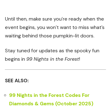
Until then, make sure you’re ready when the
event begins, you won’t want to miss what’s
waiting behind those pumpkin-lit doors.
Stay tuned for updates as the spooky fun
begins in
99 Nights in the Forest
!
SEE ALSO:
99 Nights in the Forest Codes For
Diamonds & Gems (October 2025)