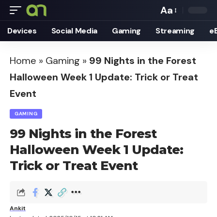
Aa
Font
Devices
Social Media
Gaming
Streaming
e
Resizer
Home
»
Gaming
»
99 Nights in the Forest
Halloween Week 1 Update: Trick or Treat
Event
GAMING
99 Nights in the Forest
Halloween Week 1 Update:
Trick or Treat Event
Ankit