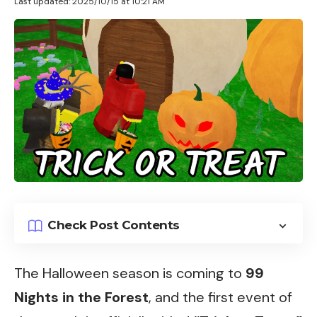
Last updated: 2025/10/15 at 10:21 AM
Check Post Contents
The Halloween season is coming to
99
Nights in the Forest
, and the first event of