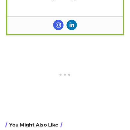
You Might Also Like