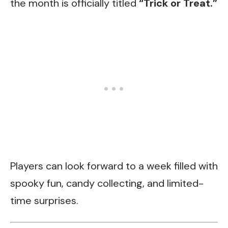
the month is officially titled
“Trick or Treat.”
Players can look forward to a week filled with
spooky fun, candy collecting, and limited-
time surprises.