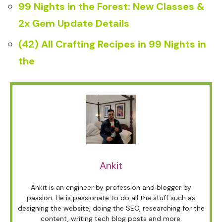
99 Nights in the Forest: New Classes &
2x Gem Update Details
(42) All Crafting Recipes in 99 Nights in
the
Ankit
Ankit is an engineer by profession and blogger by
passion. He is passionate to do all the stuff such as
designing the website, doing the SEO, researching for the
content, writing tech blog posts and more.