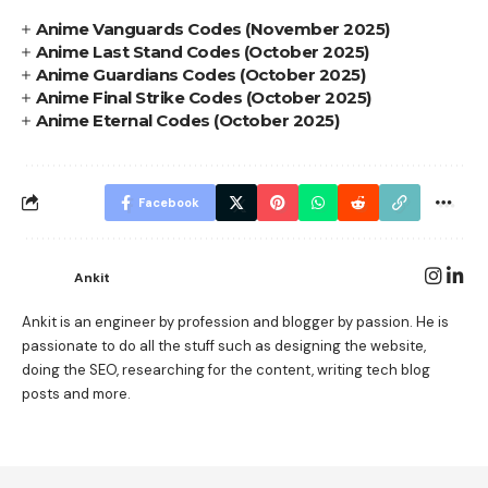
Anime Vanguards Codes (November 2025)
Anime Last Stand Codes (October 2025)
Anime Guardians Codes (October 2025)
Anime Final Strike Codes (October 2025)
Anime Eternal Codes (October 2025)
Facebook
Ankit
Ankit is an engineer by profession and blogger by passion. He is
passionate to do all the stuff such as designing the website,
doing the SEO, researching for the content, writing tech blog
posts and more.