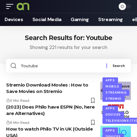
Devices
Social Media
Gaming
Streaming
e
Search Results for: Youtube
Showing 221 results for your search
Search
for:
APPS
Stremio Download Movies : How to
MOBILE
Save Movies on Stremio
STREAMING
STREMIO
5 Min Read
(2023) Does Philo have ESPN (No, here
APPS
are Alternatives)
DEVICES
TELEVISIONS (TV
8 Min Read
How to watch Philo TV in UK (Outside
APPS
USA)
DEVICES