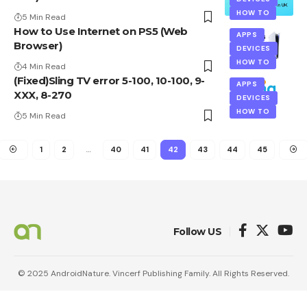
HOW TO
5 Min Read
How to Use Internet on PS5 (Web
APPS
Browser)
DEVICES
HOW TO
4 Min Read
(Fixed)Sling TV error 5-100, 10-100, 9-
APPS
XXX, 8-270
DEVICES
HOW TO
5 Min Read
1
2
…
40
41
42
43
44
45
Follow US
© 2025 AndroidNature. Vincerf Publishing Family. All Rights Reserved.