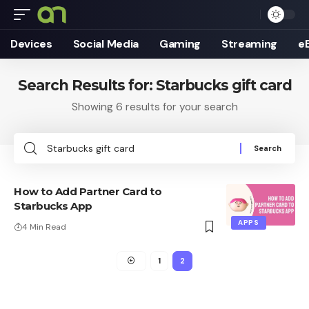
Devices
Social Media
Gaming
Streaming
e
Search Results for: Starbucks gift card
Showing 6 results for your search
Search
for:
How to Add Partner Card to
Starbucks App
APPS
4 Min Read
1
2