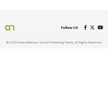
Follow US
© 2025 AndroidNature. Vincerf Publishing Family. All Rights Reserved.