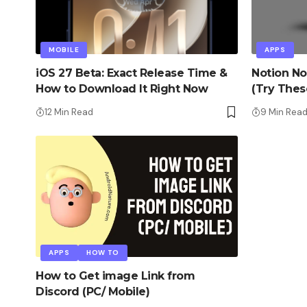
MOBILE
APPS
iOS 27 Beta: Exact Release Time &
Notion No
How to Download It Right Now
(Try Thes
12 Min Read
9 Min Rea
APPS
HOW TO
How to Get image Link from
Discord (PC/ Mobile)