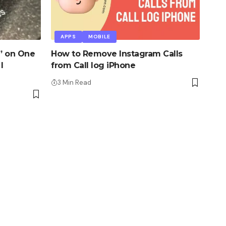
APPS
MOBILE
” on One
How to Remove Instagram Calls
I
from Call log iPhone
3 Min Read