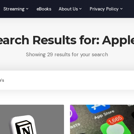
Streaming
eBooks
About Us
Privacy Policy
earch Results for: Apple
Showing 29 results for your search
rch