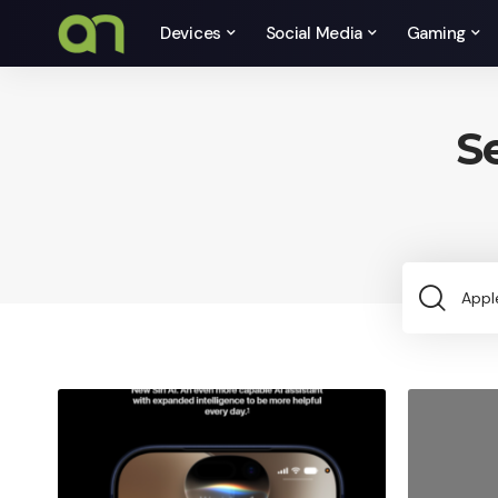
Devices
Social Media
Gaming
S
Sea
for: