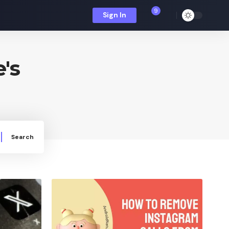
9
Sign In
's