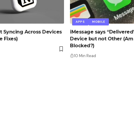
APPS
MOBILE
t Syncing Across Devices
iMessage says “Delivered
e Fixes)
Device but not Other (Am 
Blocked?)
d
10 Min Read