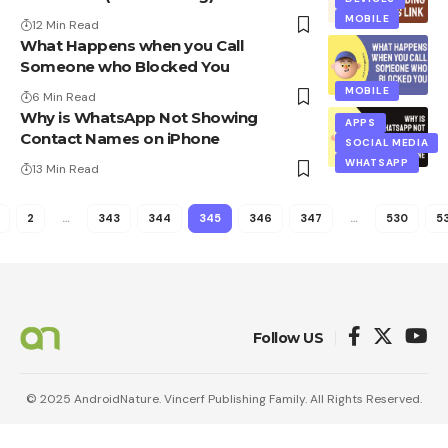
MOBILE
12 Min Read
What Happens when you Call
Someone who Blocked You
MOBILE
6 Min Read
Why is WhatsApp Not Showing
APPS
Contact Names on iPhone
SOCIAL MEDIA
WHATSAPP
13 Min Read
2
…
343
344
345
346
347
…
530
53
Follow US
© 2025 AndroidNature. Vincerf Publishing Family. All Rights Reserved.