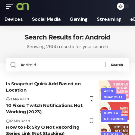
Devices
Social Media
Gaming
Streaming
e
Search Results for: Android
Showing 2655 results for your search
Search
for:
Is Snapchat Quick Add Based on
Location
APPS
SNAPCHAT
8 Min Read
10 Fixes: Twitch Notifications Not
Working (2023)
HOW TO
STREAMING
12 Min Read
How to Fix Sky Q Not Recording
Series Link (Not Stacking)
DEVICES