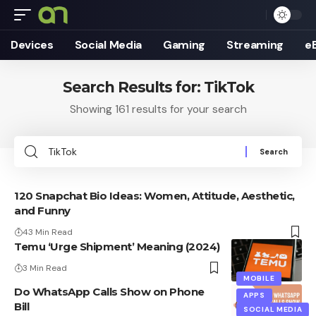
Devices
Social Media
Gaming
Streaming
e
Search Results for: TikTok
Showing 161 results for your search
Search
for:
120 Snapchat Bio Ideas: Women, Attitude, Aesthetic,
and Funny
43 Min Read
Temu ‘Urge Shipment’ Meaning (2024)
3 Min Read
MOBILE
Do WhatsApp Calls Show on Phone
APPS
Bill
SOCIAL MEDIA