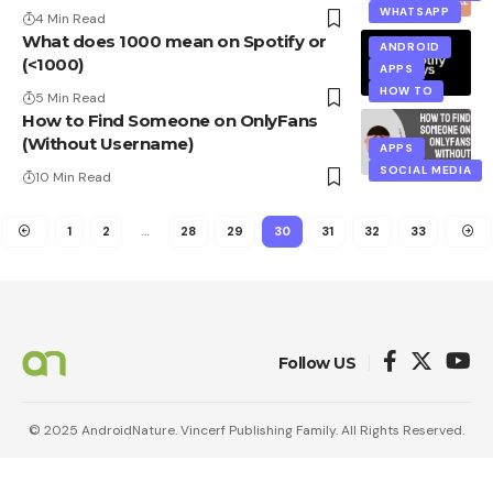
WHATSAPP
4 Min Read
What does 1000 mean on Spotify or
ANDROID
(<1000)
APPS
HOW TO
5 Min Read
How to Find Someone on OnlyFans
(Without Username)
APPS
SOCIAL MEDIA
10 Min Read
1
2
…
28
29
30
31
32
33
Follow US
© 2025 AndroidNature. Vincerf Publishing Family. All Rights Reserved.