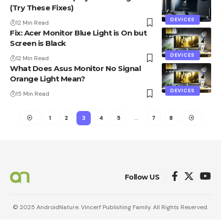
(Try These Fixes)
DEVICES
12 Min Read
Fix: Acer Monitor Blue Light is On but
Screen is Black
DEVICES
12 Min Read
What Does Asus Monitor No Signal
Orange Light Mean?
DEVICES
15 Min Read
1
2
3
4
5
…
7
8
Follow US
© 2025 AndroidNature. Vincerf Publishing Family. All Rights Reserved.