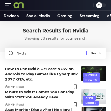
Devices
Social Media
Gaming
Streaming
e
Search Results for: Nvidia
Showing 36 results for your search
Search
for:
How to Use Nvidia GeForce NOW on
Android to Play Games like Cyberpunk
DEVICES
2077, GTA, etc.
HOW TO
5 Min Read
Minute to Win It Games You Can Play
With Stuff You Already Have
APPS
MOBILE
5 Min Read
Asus Monitor DisplayPort No signal