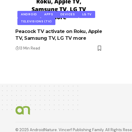
ANDROID
APPS
DEVICES
LG TV
TELEVISIONS (TV)
Peacock TV activate on Roku, Apple
TV, Samsung TV, LG TV more
13 Min Read
© 2025 AndroidNature. Vincerf Publishing Family. All Rights Res