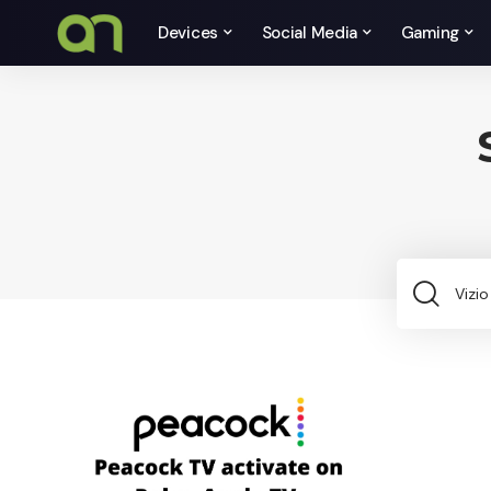
Devices
Social Media
Gaming
Sea
for: