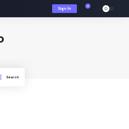
4
Sign In
o