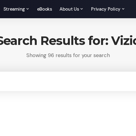
Streaming
eBooks
About Us
Privacy Policy
Search Results for: Vizi
Showing 96 results for your search
rch