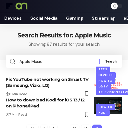
Devices
Social Media
Gaming
Streaming
e
Search Results for: Apple Music
Showing 87 results for your search
Search
for:
APPS
DEVICES
Fix YouTube not working on Smart TV
HOW TO
(Samsung, Vizio, LG)
LG TV
TELEVISIONS (TV
8 Min Read
How to download Kodi for iOS 13 /12
on iPhone/iPad
HOW TO
KODI
7 Min Read