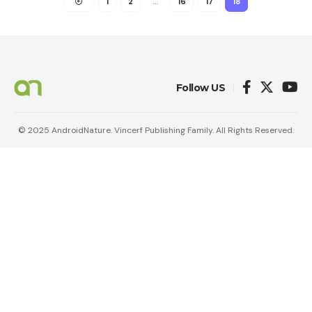
1
2
…
16
17
18
Follow US
© 2025 AndroidNature. Vincerf Publishing Family. All Rights Reserved.