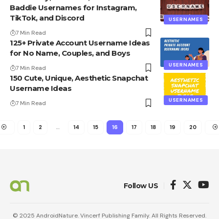
Baddie Usernames for Instagram,
TikTok, and Discord
USERNAMES
7 Min Read
125+ Private Account Username Ideas
for No Name, Couples, and Boys
USERNAMES
7 Min Read
150 Cute, Unique, Aesthetic Snapchat
Username Ideas
USERNAMES
7 Min Read
1
2
…
14
15
16
17
18
19
20
Follow US
© 2025 AndroidNature. Vincerf Publishing Family. All Rights Reserved.