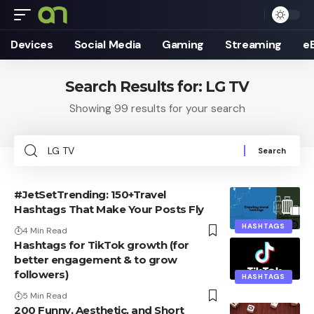
Devices
Social Media
Gaming
Streaming
e
Search Results for: LG TV
Showing 99 results for your search
Search
for:
#JetSetTrending: 150+Travel
Hashtags That Make Your Posts Fly
HASHTAGS
4 Min Read
Hashtags for TikTok growth (for
better engagement & to grow
followers)
HASHTAGS
5 Min Read
200 Funny, Aesthetic, and Short