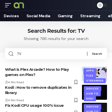
Devices
Social Media
Gaming
Streaming
e
Search Results for: TV
Showing 786 results for your search
Search
for:
What is Plex Arcade? How to Play
APPS
games on Plex?
PLEX
STREAMING
4 Min Read
Kodi : How to remove duplicates in
DEVICES
library
HOW TO
KODI
4 Min Read
Fix Kodi CPU usage 100% issue
DEVICES
HOW TO