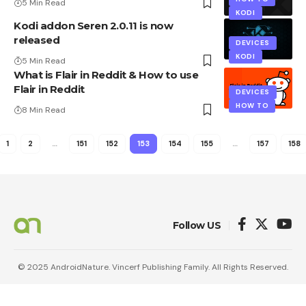
5 Min Read
KODI
Kodi addon Seren 2.0.11 is now
released
DEVICES
KODI
5 Min Read
What is Flair in Reddit & How to use
Flair in Reddit
DEVICES
HOW TO
8 Min Read
1
2
…
151
152
153
154
155
…
157
158
Follow US
© 2025 AndroidNature. Vincerf Publishing Family. All Rights Reserved.